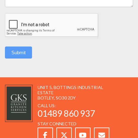
Submit
UNIT 5, BOTTINGS INDUSTRIAL
ESTATE
BOTLEY, SO30 2DY
CALL US:
01489 860 937
STAY CONNECTED