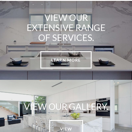
VIEW OUR
EXTENSIVE RANGE
OF SERVICES.
LEARN MORE
VIEW OUR GALLERY.
VIEW