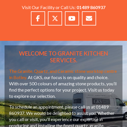
Visit Our Facility or Call Us:
01489 860937
WELCOME TO GRANITE KITCHEN
SERVICES.
The Granite, Quartz, and Ceramic stone worktop centre
in Botley.
At GKS, our focus is on quality and choice.
With over 500 colours of amazing stone products, you’ll
find the perfect options for your project. Visit us today
to explore our selection.
To schedule an appointment, please call us at 01489
860937. We would be delighted to assist you. Whether
you call or visit, you’ll experience our expertise in
producing and installing the finest quartz, granite,