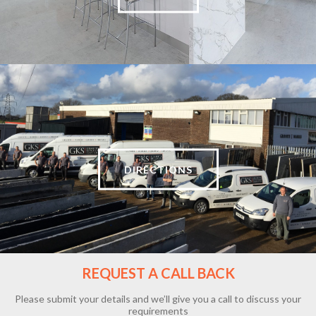
DIRECTIONS
REQUEST A CALL BACK
Please submit your details and we’ll give you a call to discuss your
requirements