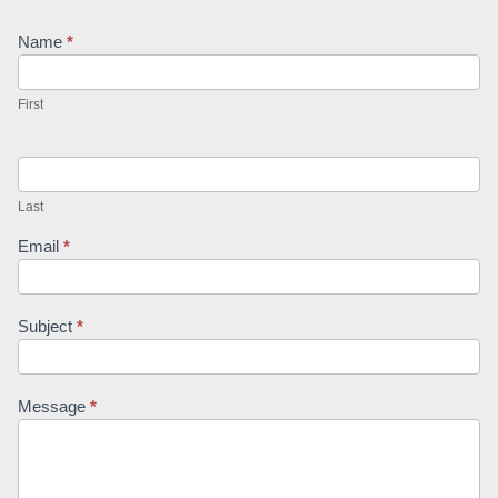
Contact
Name
*
Us
First
Last
Email
*
Subject
*
Message
*