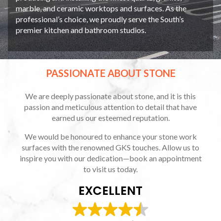
marble, and ceramic worktops and surfaces. As the
professional’s choice, we proudly serve the South’s
premier kitchen and bathroom studios.
PASSIONATE ABOUT STONE
We are deeply passionate about stone, and it is this
passion and meticulous attention to detail that have
earned us our esteemed reputation.
We would be honoured to enhance your stone work
surfaces with the renowned GKS touches. Allow us to
inspire you with our dedication—book an appointment
to visit us today.
EXCELLENT