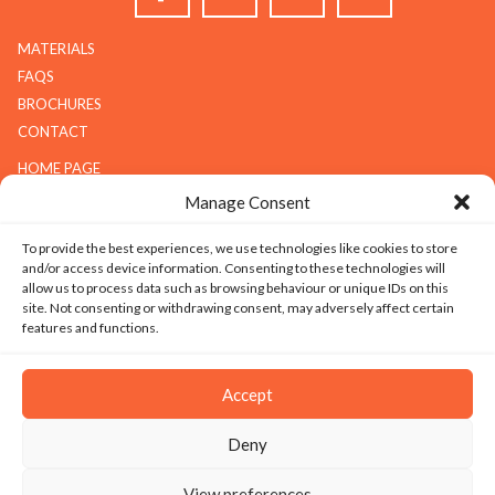
MATERIALS
FAQS
BROCHURES
CONTACT
HOME PAGE
ABOUT G.K.S
Manage Consent
SERVICES
To provide the best experiences, we use technologies like cookies to store
GALLERY
and/or access device information. Consenting to these technologies will
COMPANY
allow us to process data such as browsing behaviour or unique IDs on this
site. Not consenting or withdrawing consent, may adversely affect certain
ABOUT G.K.S
features and functions.
VALUES
TECHNOLOGY
Accept
CAREERS
Deny
SITEMAP
|
PRIVACY
|
TERMS & CONDITIONS
|
SILICOSIS POLICY
View preferences