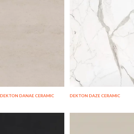
DEKTON DANAE CERAMIC
DEKTON DAZE CERAMIC