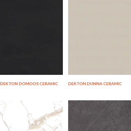
DEKTON DOMOOS CERAMIC
DEKTON DUNNA CERAMIC