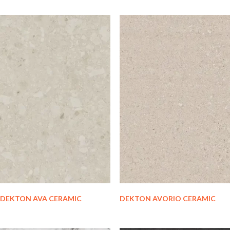
DEKTON AVA CERAMIC
DEKTON AVORIO CERAMIC