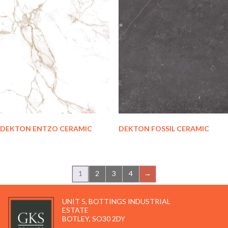
DEKTON ENTZO CERAMIC
DEKTON FOSSIL CERAMIC
1
2
3
4
→
UNIT 5, BOTTINGS INDUSTRIAL
ESTATE
BOTLEY, SO30 2DY