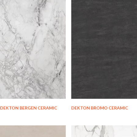
DEKTON BERGEN CERAMIC
DEKTON BROMO CERAMIC