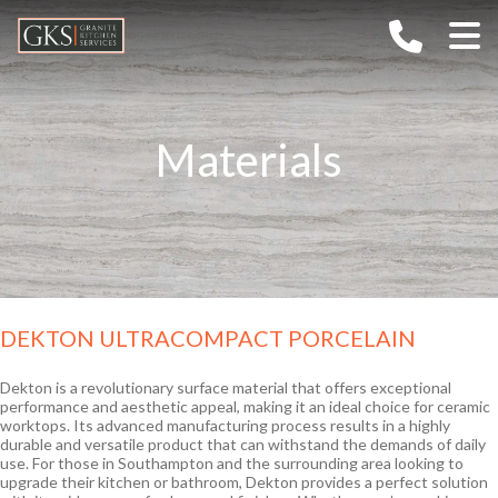
Home
Company
Materials
Services
About G.K.S
Gallery
Values
Materials
TECHNOLOGY
FAQs
CAREERS
Granite
Outdoor Kitchens
Ceramic / Sintered Stone
DEKTON ULTRACOMPACT PORCELAIN
Contact
Marble
Quartz
Dekton is a revolutionary surface material that offers exceptional
performance and aesthetic appeal, making it an ideal choice for ceramic
Semi-Precious
worktops. Its advanced manufacturing process results in a highly
durable and versatile product that can withstand the demands of daily
use. For those in Southampton and the surrounding area looking to
upgrade their kitchen or bathroom, Dekton provides a perfect solution