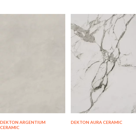
DEKTON ARGENTIUM
DEKTON AURA CERAMIC
CERAMIC