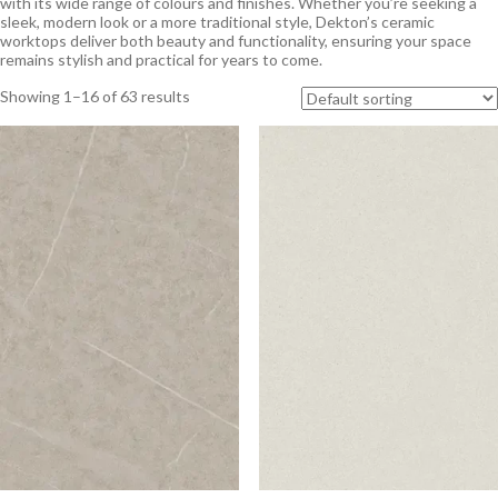
with its wide range of colours and finishes. Whether you’re seeking a
sleek, modern look or a more traditional style, Dekton’s ceramic
worktops deliver both beauty and functionality, ensuring your space
remains stylish and practical for years to come.
Showing 1–16 of 63 results