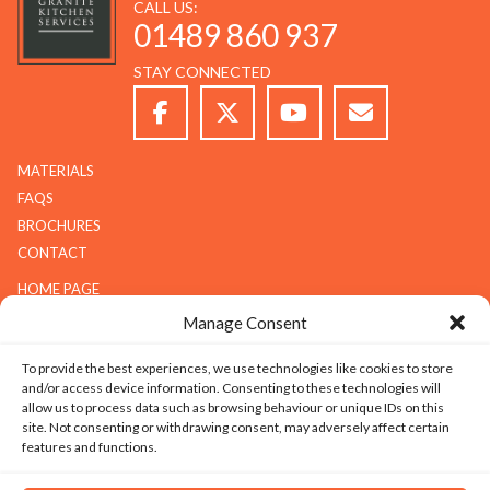
CALL US:
01489 860 937
STAY CONNECTED
MATERIALS
FAQS
BROCHURES
CONTACT
HOME PAGE
ABOUT G.K.S
Manage Consent
SERVICES
To provide the best experiences, we use technologies like cookies to store
GALLERY
and/or access device information. Consenting to these technologies will
COMPANY
allow us to process data such as browsing behaviour or unique IDs on this
site. Not consenting or withdrawing consent, may adversely affect certain
ABOUT G.K.S
features and functions.
VALUES