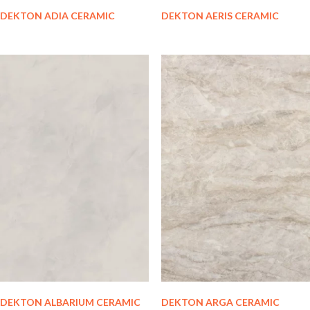
DEKTON ADIA CERAMIC
DEKTON AERIS CERAMIC
DEKTON ALBARIUM CERAMIC
DEKTON ARGA CERAMIC