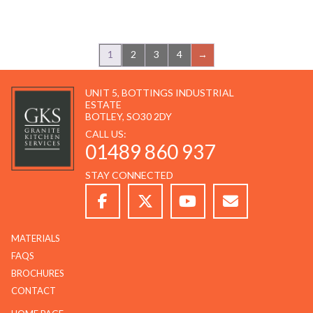
1
2
3
4
→
UNIT 5, BOTTINGS INDUSTRIAL
ESTATE
BOTLEY, SO30 2DY
CALL US:
01489 860 937
STAY CONNECTED
MATERIALS
FAQS
BROCHURES
CONTACT