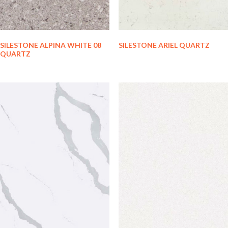
SILESTONE ALPINA WHITE 08
SILESTONE ARIEL QUARTZ
QUARTZ