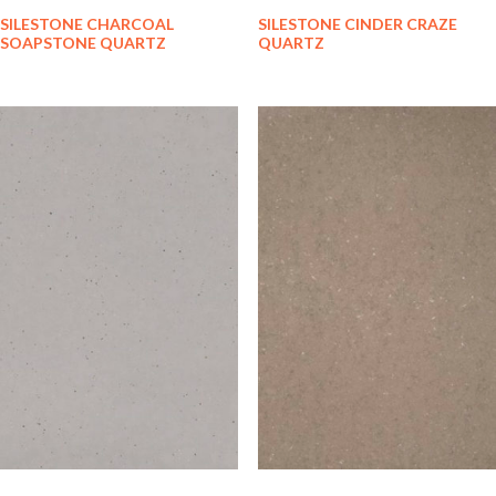
SILESTONE CHARCOAL
SILESTONE CINDER CRAZE
SOAPSTONE QUARTZ
QUARTZ