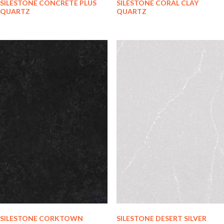
SILESTONE CONCRETE PLUS
SILESTONE CORAL CLAY
QUARTZ
QUARTZ
SILESTONE CORKTOWN
SILESTONE DESERT SILVER