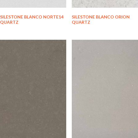
SILESTONE BLANCO NORTE14
SILESTONE BLANCO ORION
QUARTZ
QUARTZ