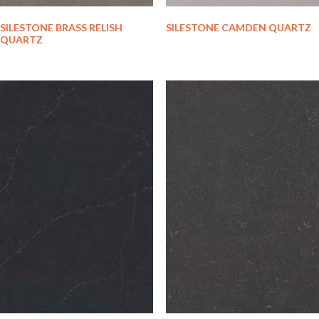
SILESTONE BRASS RELISH
SILESTONE CAMDEN QUARTZ
QUARTZ