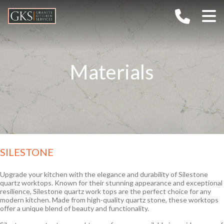
Home
Company
Materials
Services
About G.K.S
Gallery
Values
Materials
TECHNOLOGY
FAQs
CAREERS
Granite
Outdoor Kitchens
Ceramic / Sintered Stone
SILESTONE
Contact
Marble
Quartz
Upgrade your kitchen with the elegance and durability of Silestone
quartz worktops. Known for their stunning appearance and exceptional
Semi-Precious
resilience, Silestone quartz work tops are the perfect choice for any
modern kitchen. Made from high-quality quartz stone, these worktops
offer a unique blend of beauty and functionality.