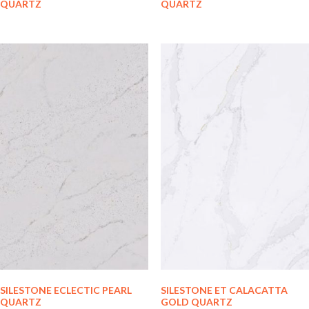
QUARTZ
QUARTZ
SILESTONE ECLECTIC PEARL
SILESTONE ET CALACATTA
QUARTZ
GOLD QUARTZ