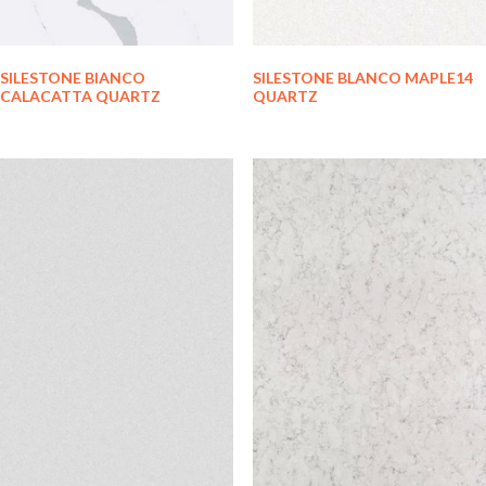
SILESTONE BIANCO
SILESTONE BLANCO MAPLE14
CALACATTA QUARTZ
QUARTZ