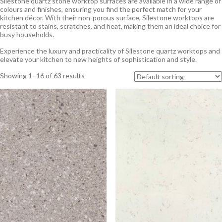
Silestone quartz stone worktop surfaces are available in a wide range of
colours and finishes, ensuring you find the perfect match for your
kitchen décor. With their non-porous surface, Silestone worktops are
resistant to stains, scratches, and heat, making them an ideal choice for
busy households.
Experience the luxury and practicality of Silestone quartz worktops and
elevate your kitchen to new heights of sophistication and style.
Showing 1–16 of 63 results