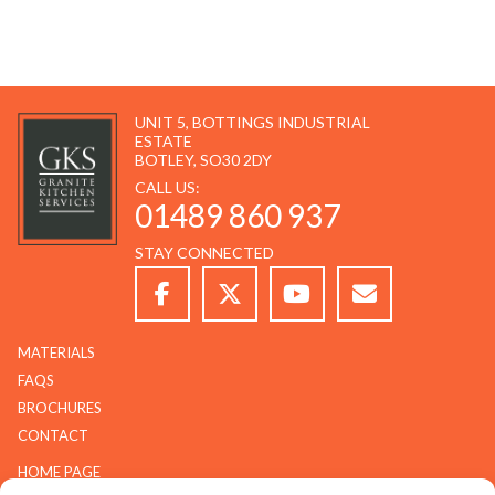
UNIT 5, BOTTINGS INDUSTRIAL
ESTATE
BOTLEY, SO30 2DY
CALL US:
01489 860 937
STAY CONNECTED
MATERIALS
FAQS
BROCHURES
CONTACT
HOME PAGE