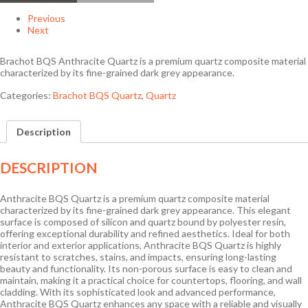
Previous
Next
Brachot BQS Anthracite Quartz is a premium quartz composite material
characterized by its fine-grained dark grey appearance.
Categories:
Brachot BQS Quartz
,
Quartz
Description
DESCRIPTION
Anthracite BQS Quartz is a premium quartz composite material
characterized by its fine-grained dark grey appearance. This elegant
surface is composed of silicon and quartz bound by polyester resin,
offering exceptional durability and refined aesthetics. Ideal for both
interior and exterior applications, Anthracite BQS Quartz is highly
resistant to scratches, stains, and impacts, ensuring long-lasting
beauty and functionality. Its non-porous surface is easy to clean and
maintain, making it a practical choice for countertops, flooring, and wall
cladding. With its sophisticated look and advanced performance,
Anthracite BQS Quartz enhances any space with a reliable and visually