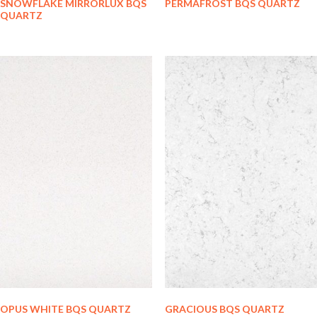
SNOWFLAKE MIRRORLUX BQS
PERMAFROST BQS QUARTZ
QUARTZ
OPUS WHITE BQS QUARTZ
GRACIOUS BQS QUARTZ