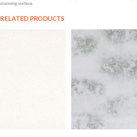
stunning surface.
RELATED PRODUCTS