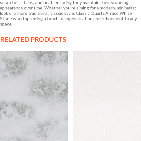
scratches, stains, and heat, ensuring they maintain their stunning
appearance over time. Whether you’re aiming for a modern, minimalist
look or a more traditional, classic style, Classic Quartz Antico White
Stone worktops bring a touch of sophistication and refinement to any
space.
RELATED PRODUCTS