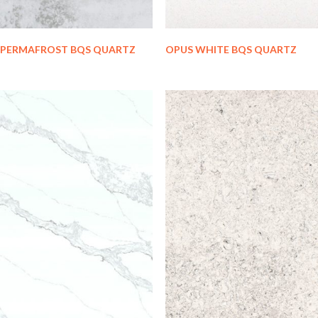
PERMAFROST BQS QUARTZ
OPUS WHITE BQS QUARTZ