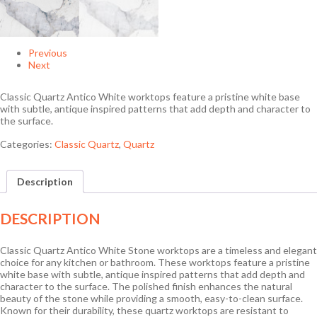
Previous
Next
Classic Quartz Antico White worktops feature a pristine white base
with subtle, antique inspired patterns that add depth and character to
the surface.
Categories:
Classic Quartz
,
Quartz
Description
DESCRIPTION
Classic Quartz Antico White Stone worktops are a timeless and elegant
choice for any kitchen or bathroom. These worktops feature a pristine
white base with subtle, antique inspired patterns that add depth and
character to the surface. The polished finish enhances the natural
beauty of the stone while providing a smooth, easy-to-clean surface.
Known for their durability, these quartz worktops are resistant to