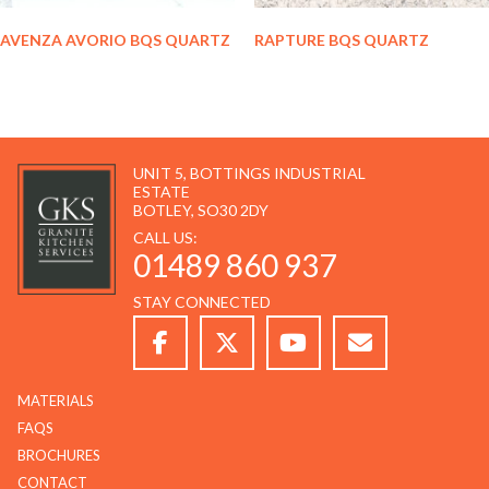
AVENZA AVORIO BQS QUARTZ
RAPTURE BQS QUARTZ
UNIT 5, BOTTINGS INDUSTRIAL
ESTATE
BOTLEY, SO30 2DY
CALL US:
01489 860 937
STAY CONNECTED
MATERIALS
FAQS
BROCHURES
CONTACT