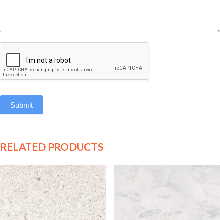
Submit
RELATED PRODUCTS