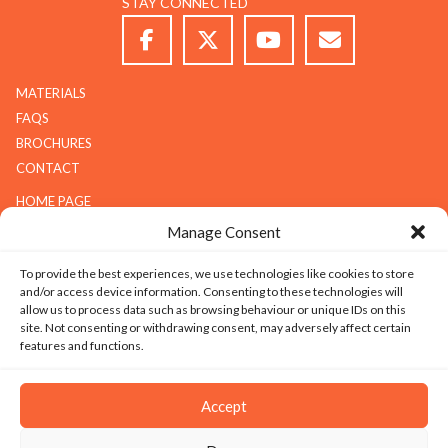
STAY CONNECTED
MATERIALS
FAQS
BROCHURES
CONTACT
HOME PAGE
ABOUT G.K.S
Manage Consent
SERVICES
To provide the best experiences, we use technologies like cookies to store
GALLERY
and/or access device information. Consenting to these technologies will
COMPANY
allow us to process data such as browsing behaviour or unique IDs on this
site. Not consenting or withdrawing consent, may adversely affect certain
ABOUT G.K.S
features and functions.
VALUES
TECHNOLOGY
Accept
CAREERS