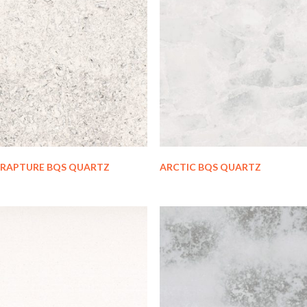
RAPTURE BQS QUARTZ
ARCTIC BQS QUARTZ