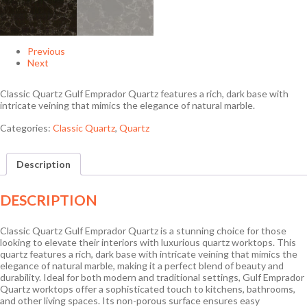
Previous
Next
Classic Quartz Gulf Emprador Quartz features a rich, dark base with
intricate veining that mimics the elegance of natural marble.
Categories:
Classic Quartz
,
Quartz
Description
DESCRIPTION
Classic Quartz Gulf Emprador Quartz is a stunning choice for those
looking to elevate their interiors with luxurious quartz worktops. This
quartz features a rich, dark base with intricate veining that mimics the
elegance of natural marble, making it a perfect blend of beauty and
durability. Ideal for both modern and traditional settings, Gulf Emprador
Quartz worktops offer a sophisticated touch to kitchens, bathrooms,
and other living spaces. Its non-porous surface ensures easy