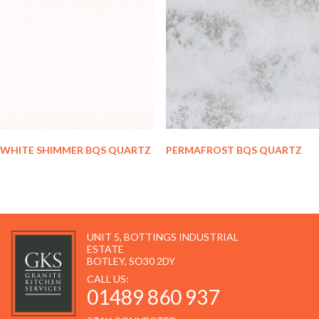
WHITE SHIMMER BQS QUARTZ
PERMAFROST BQS QUARTZ
UNIT 5, BOTTINGS INDUSTRIAL
ESTATE
BOTLEY, SO30 2DY
CALL US:
01489 860 937