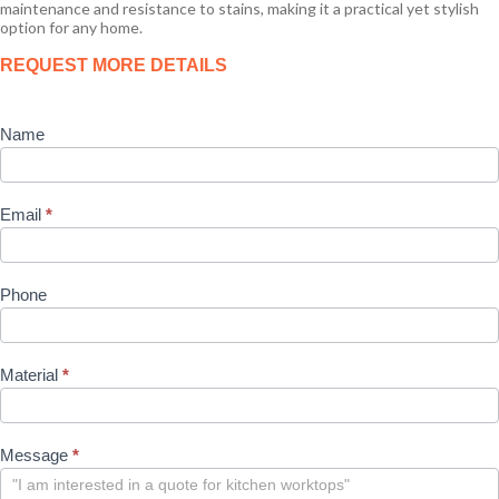
maintenance and resistance to stains, making it a practical yet stylish
option for any home.
Product
REQUEST MORE DETAILS
Enquiry
Name
Email
*
Phone
Material
*
Message
*