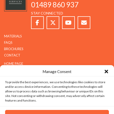
01489 860 937
STAY CONNECTED
MATERIALS
FAQS
BROCHURES
CONTACT
HOME PAGE
ABOUT G.K.S
Manage Consent
SERVICES
To provide the best experiences, we use technologies like cookies to store
GALLERY
and/or access device information. Consenting to these technologies will
COMPANY
allow us to process data such as browsing behaviour or unique IDs on this
site. Not consenting or withdrawing consent, may adversely affect certain
ABOUT G.K.S
features and functions.
VALUES
TECHNOLOGY