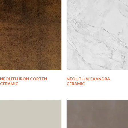
NEOLITH IRON CORTEN
NEOLITH ALEXANDRA
CERAMIC
CERAMIC