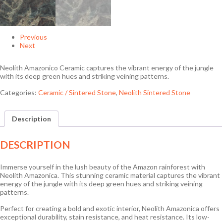
Previous
Next
Neolith Amazonico Ceramic captures the vibrant energy of the jungle
with its deep green hues and striking veining patterns.
Categories:
Ceramic / Sintered Stone
,
Neolith Sintered Stone
Description
DESCRIPTION
Immerse yourself in the lush beauty of the Amazon rainforest with
Neolith Amazonica. This stunning ceramic material captures the vibrant
energy of the jungle with its deep green hues and striking veining
patterns.
Perfect for creating a bold and exotic interior, Neolith Amazonica offers
exceptional durability, stain resistance, and heat resistance. Its low-