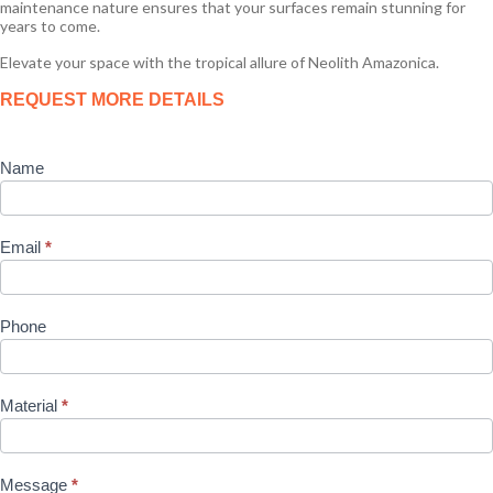
maintenance nature ensures that your surfaces remain stunning for
years to come.
Elevate your space with the tropical allure of Neolith Amazonica.
Product
REQUEST MORE DETAILS
Enquiry
Name
Email
*
Phone
Material
*
Message
*