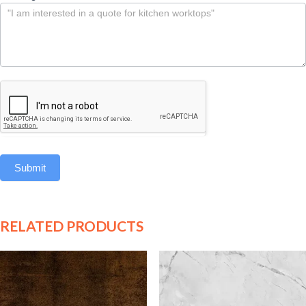
Submit
RELATED PRODUCTS