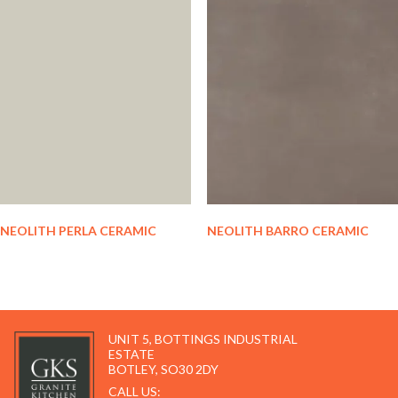
NEOLITH PERLA CERAMIC
NEOLITH BARRO CERAMIC
UNIT 5, BOTTINGS INDUSTRIAL
ESTATE
BOTLEY, SO30 2DY
CALL US: