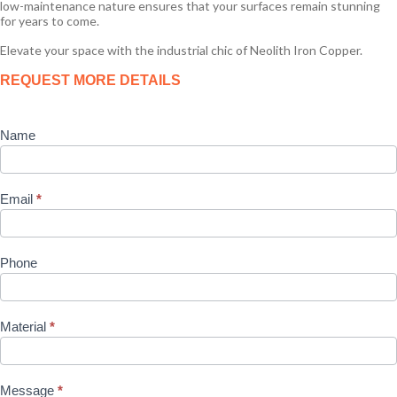
low-maintenance nature ensures that your surfaces remain stunning
for years to come.
Elevate your space with the industrial chic of Neolith Iron Copper.
Product
REQUEST MORE DETAILS
Enquiry
Name
Email
*
Phone
Material
*
Message
*