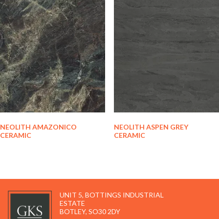
NEOLITH AMAZONICO
NEOLITH ASPEN GREY
CERAMIC
CERAMIC
UNIT 5, BOTTINGS INDUSTRIAL
ESTATE
BOTLEY, SO30 2DY