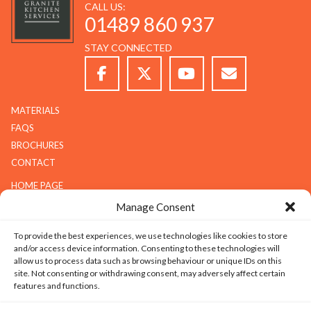
CALL US:
01489 860 937
STAY CONNECTED
MATERIALS
FAQS
BROCHURES
CONTACT
HOME PAGE
ABOUT G.K.S
Manage Consent
SERVICES
To provide the best experiences, we use technologies like cookies to store
GALLERY
and/or access device information. Consenting to these technologies will
COMPANY
allow us to process data such as browsing behaviour or unique IDs on this
site. Not consenting or withdrawing consent, may adversely affect certain
ABOUT G.K.S
features and functions.
VALUES