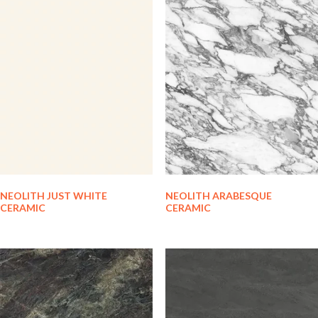
NEOLITH JUST WHITE
NEOLITH ARABESQUE
CERAMIC
CERAMIC