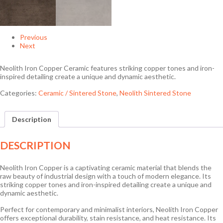
Previous
Next
Neolith Iron Copper Ceramic features striking copper tones and iron-
inspired detailing create a unique and dynamic aesthetic.
Categories:
Ceramic / Sintered Stone
,
Neolith Sintered Stone
Description
DESCRIPTION
Neolith Iron Copper is a captivating ceramic material that blends the
raw beauty of industrial design with a touch of modern elegance. Its
striking copper tones and iron-inspired detailing create a unique and
dynamic aesthetic.
Perfect for contemporary and minimalist interiors, Neolith Iron Copper
offers exceptional durability, stain resistance, and heat resistance. Its