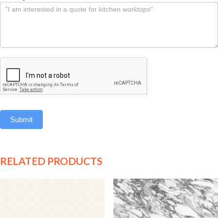
Submit
RELATED PRODUCTS