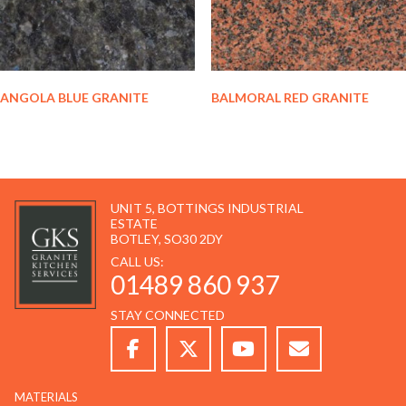
ANGOLA BLUE GRANITE
BALMORAL RED GRANITE
UNIT 5, BOTTINGS INDUSTRIAL
ESTATE
BOTLEY, SO30 2DY
CALL US:
01489 860 937
STAY CONNECTED
MATERIALS