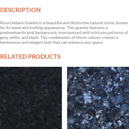
DESCRIPTION
Rosa Limbará Granite is a beautiful and distinctive natural stone, known
for its warm and inviting appearance. This granite features a
predominantly pink background, interspersed with intricate patterns of
grey, white, and black. The combination of these colours creates a
harmonious and elegant look that can enhance any space.
RELATED PRODUCTS