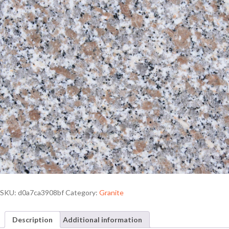
SKU:
d0a7ca3908bf
Category:
Granite
Description
Additional information