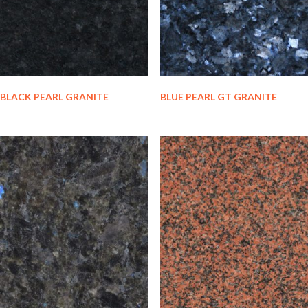
BLACK PEARL GRANITE
BLUE PEARL GT GRANITE