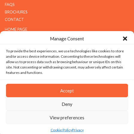
FAQS
BROCHURES
CONTACT
HOME PAGE
ABOUT G.K.S
Manage Consent
SERVICES
To provide the best experiences, we use technologies like cookies to store
GALLERY
and/or access device information. Consenting to these technologies will
COMPANY
allow us to process data such as browsing behaviour or unique IDs on this
site. Not consenting or withdrawing consent, may adversely affect certain
ABOUT G.K.S
features and functions.
VALUES
TECHNOLOGY
Accept
CAREERS
Deny
SITEMAP
|
PRIVACY
|
TERMS & CONDITIONS
|
SILICOSIS POLICY
View preferences
© 2026 Copyright - Granite Kitchen Services Ltd. All Rights Reserved. Website
design and development by Ice Creative
Cookie Policy
Privacy