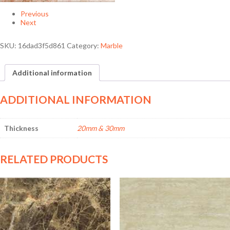
Previous
Next
SKU:
16dad3f5d861
Category:
Marble
Additional information
ADDITIONAL INFORMATION
Thickness
20mm & 30mm
RELATED PRODUCTS