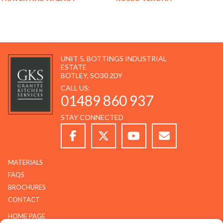
UNIT 5, BOTTINGS INDUSTRIAL
ESTATE
BOTLEY, SO30 2DY
CALL US:
01489 860 937
STAY CONNECTED
MATERIALS
FAQS
BROCHURES
CONTACT
HOME PAGE