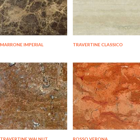
MARRONE IMPERIAL
TRAVERTINE CLASSICO
TRAVERTINE WALNUT
ROSSO VERONA