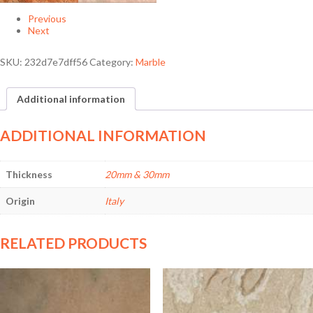
Previous
Next
SKU:
232d7e7dff56
Category:
Marble
Additional information
ADDITIONAL INFORMATION
Thickness
20mm & 30mm
Origin
Italy
RELATED PRODUCTS