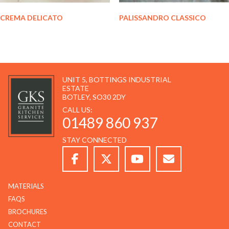
CREMA DELICATO
PALISSANDRO CLASSICO
UNIT 5, BOTTINGS INDUSTRIAL
ESTATE
BOTLEY, SO30 2DY
CALL US:
01489 860 937
STAY CONNECTED
MATERIALS
FAQS
BROCHURES
CONTACT