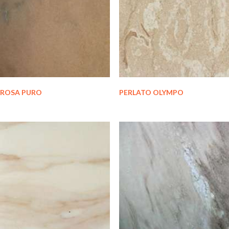
ROSA PURO
PERLATO OLYMPO