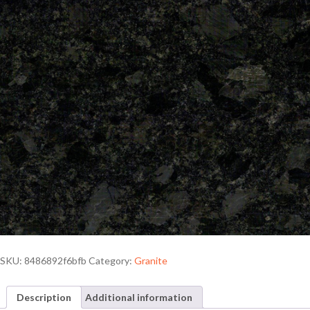
SKU:
8486892f6bfb
Category:
Granite
Description
Additional information