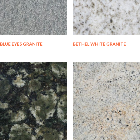
BLUE EYES GRANITE
BETHEL WHITE GRANITE