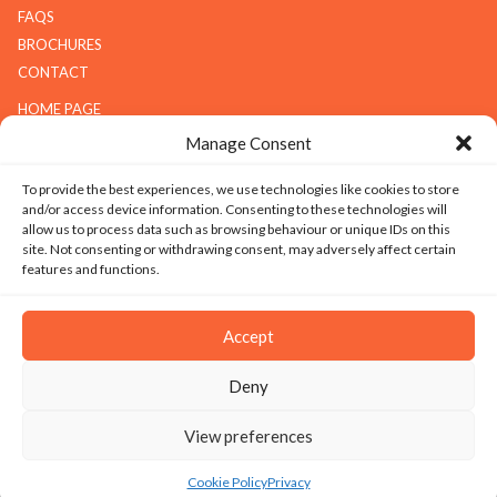
FAQS
BROCHURES
CONTACT
HOME PAGE
ABOUT G.K.S
Manage Consent
SERVICES
To provide the best experiences, we use technologies like cookies to store
GALLERY
and/or access device information. Consenting to these technologies will
COMPANY
allow us to process data such as browsing behaviour or unique IDs on this
site. Not consenting or withdrawing consent, may adversely affect certain
ABOUT G.K.S
features and functions.
VALUES
TECHNOLOGY
Accept
CAREERS
Deny
SITEMAP
|
PRIVACY
|
TERMS & CONDITIONS
|
SILICOSIS POLICY
View preferences
© 2026 Copyright - Granite Kitchen Services Ltd. All Rights Reserved. Website
design and development by Ice Creative
Cookie Policy
Privacy