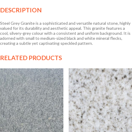
DESCRIPTION
Steel Grey Granite is a sophisticated and versatile natural stone, highly
valued for its durability and aesthetic appeal. This granite features a
cool, silvery-grey colour with a consistent and uniform background. It is
adorned with small to medium-sized black and white mineral flecks,
creating a subtle yet captivating speckled pattern.
RELATED PRODUCTS