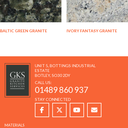
BALTIC GREEN GRANITE
IVORY FANTASY GRANITE
UNIT 5, BOTTINGS INDUSTRIAL
ESTATE
BOTLEY, SO30 2DY
CALL US:
01489 860 937
STAY CONNECTED
MATERIALS