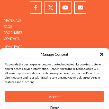
MATERIALS
FAQS
BROCHURES
CONTACT
HOME PAGE
ABOUT G.K.S
Manage Consent
SERVICES
To provide the best experiences, we use technologies like cookies to store
GALLERY
and/or access device information. Consenting to these technologies will
COMPANY
allow us to process data such as browsing behaviour or unique IDs on this
site. Not consenting or withdrawing consent, may adversely affect certain
ABOUT G.K.S
features and functions.
VALUES
TECHNOLOGY
Accept
CAREERS
Deny