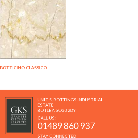
BOTTICINO CLASSICO
UNIT 5, BOTTINGS INDUSTRIAL
ESTATE
BOTLEY, SO30 2DY
CALL US:
01489 860 937
STAY CONNECTED