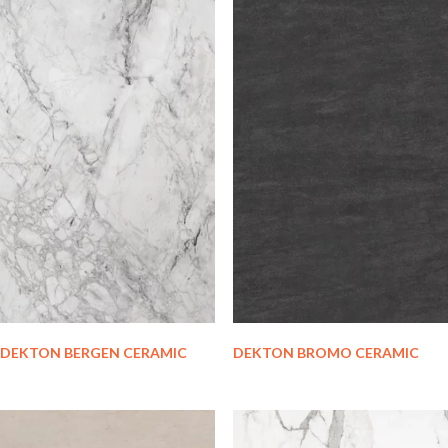
DEKTON BERGEN CERAMIC
DEKTON BROMO CERAMIC