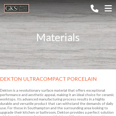
Home
Company
Materials
Services
About G.K.S
Gallery
Values
Materials
TECHNOLOGY
FAQs
CAREERS
Granite
Outdoor Kitchens
Ceramic / Sintered Stone
DEKTON ULTRACOMPACT PORCELAIN
Contact
Marble
Quartz
Dekton is a revolutionary surface material that offers exceptional
performance and aesthetic appeal, making it an ideal choice for ceramic
Semi-Precious
worktops. Its advanced manufacturing process results in a highly
durable and versatile product that can withstand the demands of daily
use. For those in Southampton and the surrounding area looking to
upgrade their kitchen or bathroom, Dekton provides a perfect solution