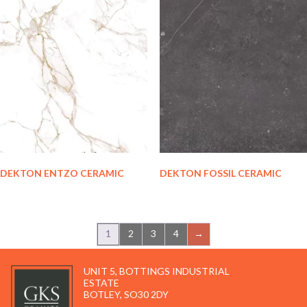
DEKTON ENTZO CERAMIC
DEKTON FOSSIL CERAMIC
1
2
3
4
→
UNIT 5, BOTTINGS INDUSTRIAL
ESTATE
BOTLEY, SO30 2DY