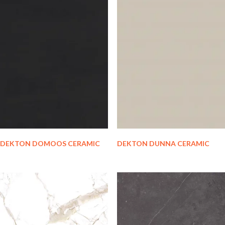
DEKTON DOMOOS CERAMIC
DEKTON DUNNA CERAMIC