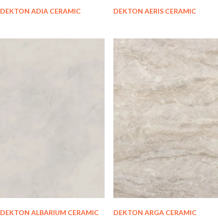
DEKTON ADIA CERAMIC
DEKTON AERIS CERAMIC
DEKTON ALBARIUM CERAMIC
DEKTON ARGA CERAMIC