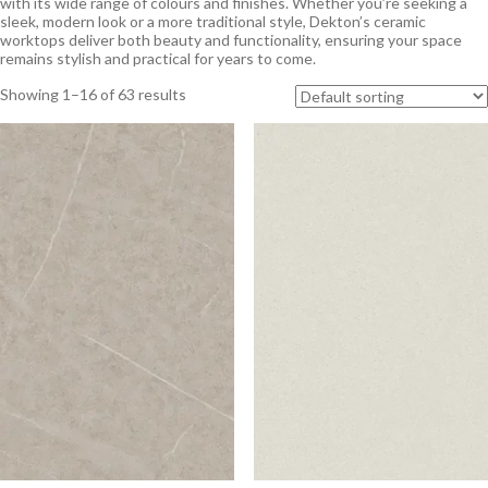
with its wide range of colours and finishes. Whether you’re seeking a
sleek, modern look or a more traditional style, Dekton’s ceramic
worktops deliver both beauty and functionality, ensuring your space
remains stylish and practical for years to come.
Showing 1–16 of 63 results