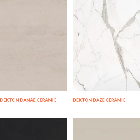
DEKTON DANAE CERAMIC
DEKTON DAZE CERAMIC