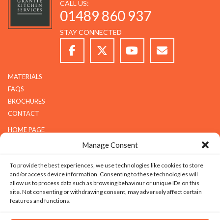
CALL US:
01489 860 937
STAY CONNECTED
MATERIALS
FAQS
BROCHURES
CONTACT
HOME PAGE
ABOUT G.K.S
Manage Consent
SERVICES
To provide the best experiences, we use technologies like cookies to store
GALLERY
and/or access device information. Consenting to these technologies will
COMPANY
allow us to process data such as browsing behaviour or unique IDs on this
site. Not consenting or withdrawing consent, may adversely affect certain
ABOUT G.K.S
features and functions.
VALUES