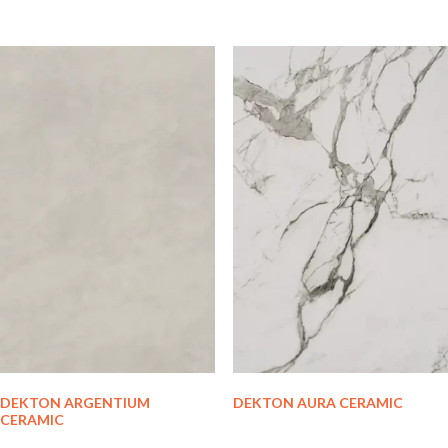
DEKTON ARGENTIUM
DEKTON AURA CERAMIC
CERAMIC