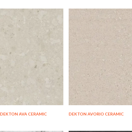
DEKTON AVA CERAMIC
DEKTON AVORIO CERAMIC