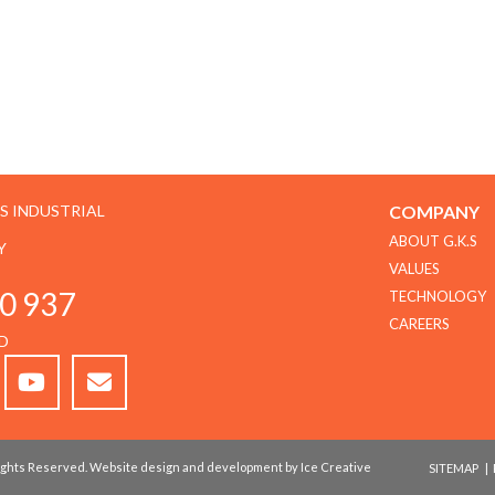
GS INDUSTRIAL
COMPANY
ABOUT G.K.S
Y
VALUES
0 937
TECHNOLOGY
CAREERS
D
 Rights Reserved. Website design and development by Ice Creative
SITEMAP
|