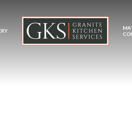
MA
ERY
CO
Quartzforms