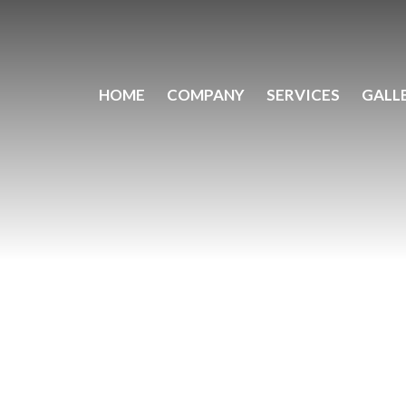
HOME
COMPANY
SERVICES
GALL