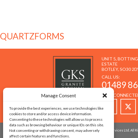
QUARTZFORMS
UNIT 5, BOTTIN
ESTATE
BOTLEY, SO30 2D
CALL US:
01489 86
STAY CONNECTE
Manage Consent
To provide the best experiences, we use technologies like
cookies to store and/or access device information.
Consenting to these technologies will allow us to process
data such as browsing behaviour or unique IDs on this site.
Not consenting or withdrawing consent, may adversely
© 2026 Copyright - Granite Kitchen Services Ltd. All
affect certain features and functions.