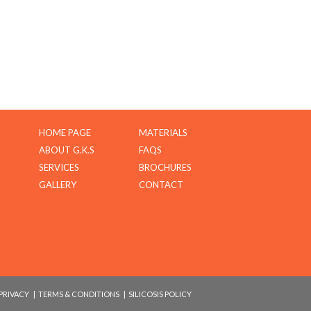
HOME PAGE
MATERIALS
ABOUT G.K.S
FAQS
SERVICES
BROCHURES
GALLERY
CONTACT
PRIVACY
|
TERMS & CONDITIONS
|
SILICOSIS POLICY