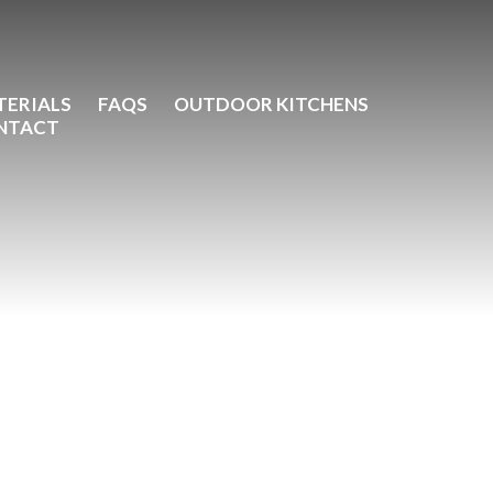
TERIALS
FAQS
OUTDOOR KITCHENS
NTACT