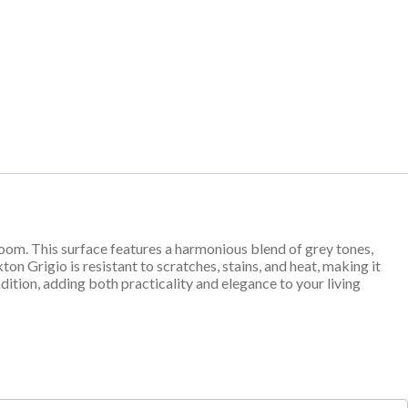
oom. This surface features a harmonious blend of grey tones,
on Grigio is resistant to scratches, stains, and heat, making it
dition, adding both practicality and elegance to your living