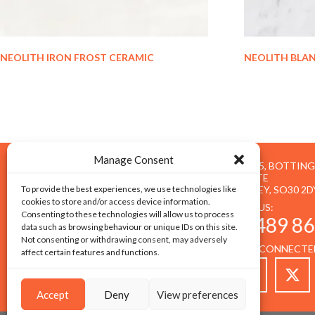
NEOLITH IRON FROST CERAMIC
NEOLITH BLA
Manage Consent
UNIT 5, BOTTIN
ESTATE
To provide the best experiences, we use technologies like
BOTLEY, SO30 2D
cookies to store and/or access device information.
CALL US:
Consenting to these technologies will allow us to process
01489 86
data such as browsing behaviour or unique IDs on this site.
Not consenting or withdrawing consent, may adversely
STAY CONNECTE
affect certain features and functions.
Accept
Deny
View preferences