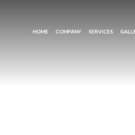
HOME
COMPANY
SERVICES
GALL