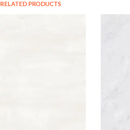
RELATED PRODUCTS