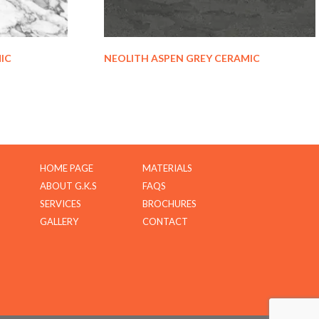
IC
NEOLITH ASPEN GREY CERAMIC
HOME PAGE
MATERIALS
ABOUT G.K.S
FAQS
SERVICES
BROCHURES
GALLERY
CONTACT