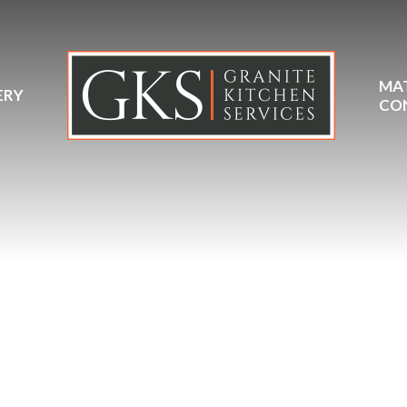
MA
ERY
CO
Dekton Grigio Ceramic