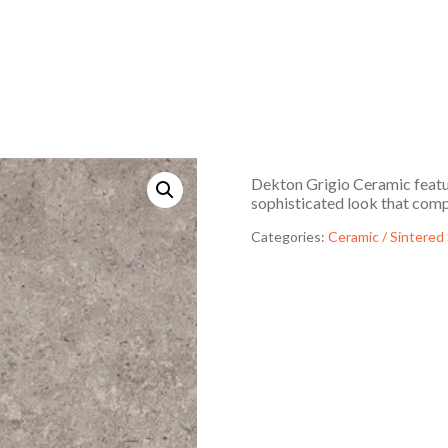
Dekton Grigio Ceramic featur
sophisticated look that compl
Categories:
Ceramic / Sintered