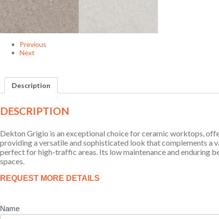
Previous
Next
Description
DESCRIPTION
Dekton Grigio is an exceptional choice for ceramic worktops, offe
providing a versatile and sophisticated look that complements a var
perfect for high-traffic areas. Its low maintenance and enduring b
spaces.
Product
REQUEST MORE DETAILS
Enquiry
Name