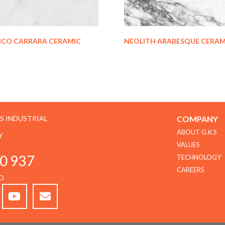
NCO CARRARA CERAMIC
NEOLITH ARABESQUE CERAM
GS INDUSTRIAL
COMPANY
ABOUT G.K.S
Y
VALUES
0 937
TECHNOLOGY
CAREERS
D