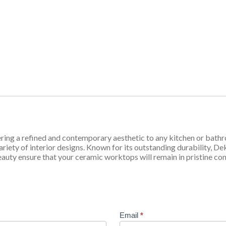
ring a refined and contemporary aesthetic to any kitchen or bathr
iety of interior designs. Known for its outstanding durability, Dekt
eauty ensure that your ceramic worktops will remain in pristine con
Email
*