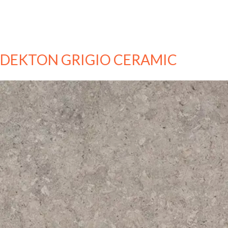
DEKTON GRIGIO CERAMIC