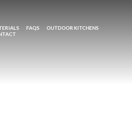
TERIALS
FAQS
OUTDOOR KITCHENS
NTACT