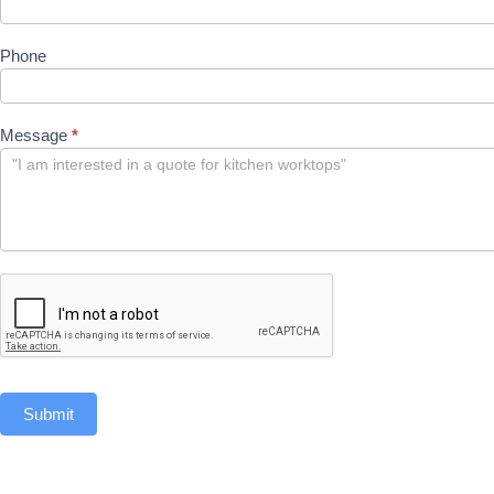
Phone
Message
*
Submit