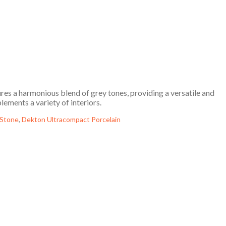
es a harmonious blend of grey tones, providing a versatile and
ements a variety of interiors.
 Stone
,
Dekton Ultracompact Porcelain