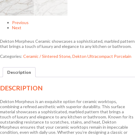
Previous
Next
Dekton Morpheus Ceramic showcases a sophisticated, marbled pattern
that brings a touch of luxury and elegance to any kitchen or bathroom.
Categories:
Ceramic / Sintered Stone
,
Dekton Ultracompact Porcelain
Description
DESCRIPTION
Dekton Morpheus is an exquisite option for ceramic worktops,
combining a refined aesthetic with superior durability. This surface
material showcases a sophisticated, marbled pattern that brings a
touch of luxury and elegance to any kitchen or bathroom. Known for its
outstanding resistance to scratches, stains, and heat, Dekton
Morpheus ensures that your ceramic worktops remain in impeccable
condition, even with daily use. Whether you’re designing a classic or