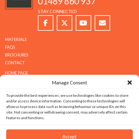
01489 860 937
STAY CONNECTED
MATERIALS
FAQS
BROCHURES
CONTACT
HOME PAGE
ABOUT G.K.S
Manage Consent
SERVICES
To provide the best experiences, we use technologies like cookies to store
GALLERY
and/or access device information. Consenting to these technologies will
COMPANY
allow us to process data such as browsing behaviour or unique IDs on this
site. Not consenting or withdrawing consent, may adversely affect certain
ABOUT G.K.S
features and functions.
VALUES
TECHNOLOGY
Accept
CAREERS