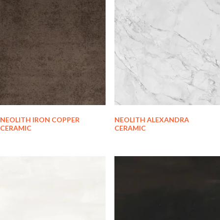
NEOLITH IRON COPPER
NEOLITH ALEXANDRA
CERAMIC
CERAMIC