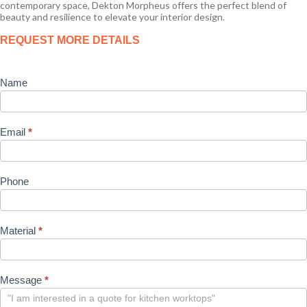
contemporary space, Dekton Morpheus offers the perfect blend of
beauty and resilience to elevate your interior design.
Product
REQUEST MORE DETAILS
Enquiry
Name
Email
*
Phone
Material
*
Message
*