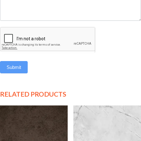
Submit
RELATED PRODUCTS