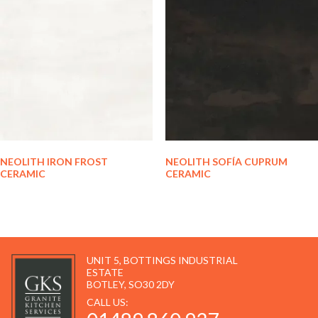
NEOLITH IRON FROST
NEOLITH SOFÍA CUPRUM
CERAMIC
CERAMIC
UNIT 5, BOTTINGS INDUSTRIAL
ESTATE
BOTLEY, SO30 2DY
CALL US: