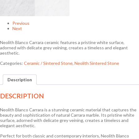
Previous
Next
Neolith Blanco Carrara ceramic features a pristine white surface,
adorned with delicate grey veining, creates a timeless and elegant
aesthetic.
Categories:
Ceramic / Sintered Stone
,
Neolith Sintered Stone
Description
DESCRIPTION
Neolith Blanco Carrara is a stunning ceramic material that captures the
beauty and sophistication of natural Carrara marble. Its pristine white
surface, adorned with delicate grey veining, creates a timeless and
elegant aesthetic.
Perfect for both classic and contemporary interiors, Neolith Blanco