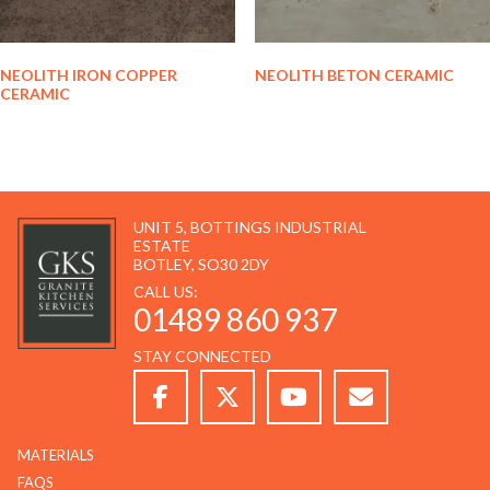
NEOLITH IRON COPPER
NEOLITH BETON CERAMIC
CERAMIC
UNIT 5, BOTTINGS INDUSTRIAL
ESTATE
BOTLEY, SO30 2DY
CALL US:
01489 860 937
STAY CONNECTED
MATERIALS
FAQS