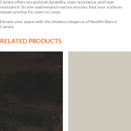
Carrara offers exceptional durability, stain resistance, and heat
resistance. Its low-maintenance nature ensures that your surfaces
remain pristine for years to come.
Elevate your space with the timeless elegance of Neolith Blanco
Carrara.
RELATED PRODUCTS