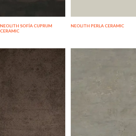
NEOLITH SOFÍA CUPRUM
NEOLITH PERLA CERAMIC
CERAMIC