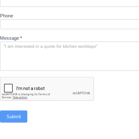
Phone
Message
*
Submit