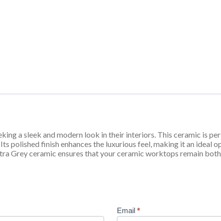
king a sleek and modern look in their interiors. This ceramic is pe
Its polished finish enhances the luxurious feel, making it an ideal 
Pietra Grey ceramic ensures that your ceramic worktops remain both
Email
*