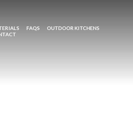
TERIALS
FAQS
OUTDOOR KITCHENS
NTACT
ic