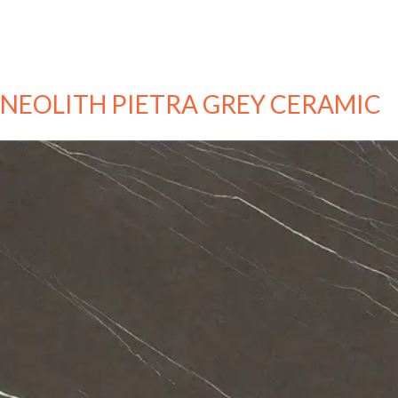
NEOLITH PIETRA GREY CERAMIC