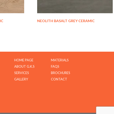
IC
NEOLITH BASALT GREY CERAMIC
HOME PAGE
MATERIALS
ABOUT G.K.S
FAQS
SERVICES
BROCHURES
GALLERY
CONTACT