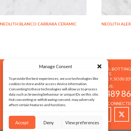
NEOLITH BLANCO CARRARA CERAMIC
NEOLITH ALE
Manage Consent
UNIT 5, BOTTIN
ESTATE
To provide the best experiences, we use technologies like
BOTLEY, SO30 2D
cookies to store and/or access device information.
CALL US:
Consenting to these technologies will allow us to process
01489 86
data such as browsing behaviour or unique IDs on this site.
Not consenting or withdrawing consent, may adversely
STAY CONNECTE
affect certain features and functions.
Accept
Deny
View preferences