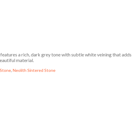
eatures a rich, dark grey tone with subtle white veining that adds
eautiful material.
 Stone
,
Neolith Sintered Stone