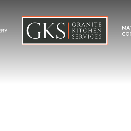
MA
ERY
CO
eolith Pietra Grey Ceram