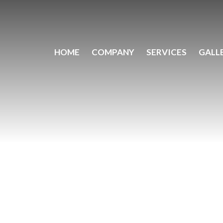
HOME
COMPANY
SERVICES
GALL
N