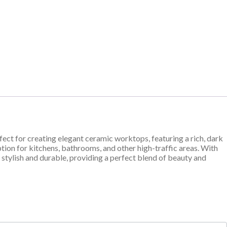
rfect for creating elegant ceramic worktops, featuring a rich, dark
option for kitchens, bathrooms, and other high-traffic areas. With
 stylish and durable, providing a perfect blend of beauty and