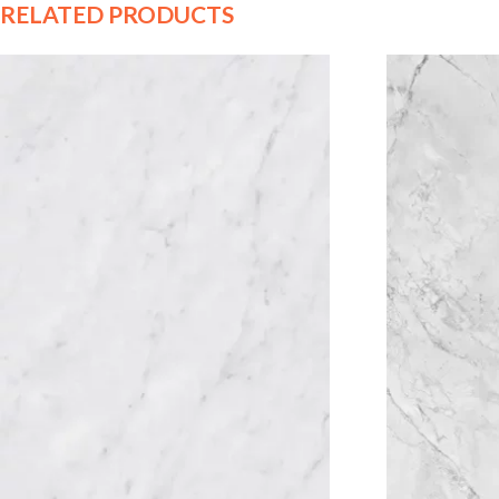
RELATED PRODUCTS