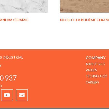
XANDRA CERAMIC
NEOLITH LA BOHÈME CERAM
GS INDUSTRIAL
COMPANY
ABOUT G.K.S
Y
VALUES
0 937
TECHNOLOGY
CAREERS
D