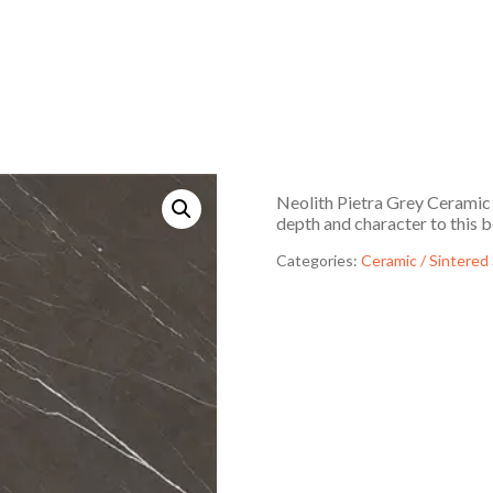
Neolith Pietra Grey Ceramic f
depth and character to this b
Categories:
Ceramic / Sintered