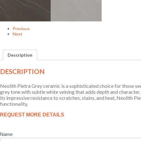
Previous
Next
Description
DESCRIPTION
Neolith Pietra Grey ceramic is a sophisticated choice for those see
grey tone with subtle white veining that adds depth and character. 
its impressive resistance to scratches, stains, and heat, Neolith 
functionality.
Product
REQUEST MORE DETAILS
Enquiry
Name