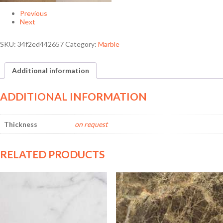
Previous
Next
SKU:
34f2ed442657
Category:
Marble
Additional information
ADDITIONAL INFORMATION
Thickness
on request
RELATED PRODUCTS