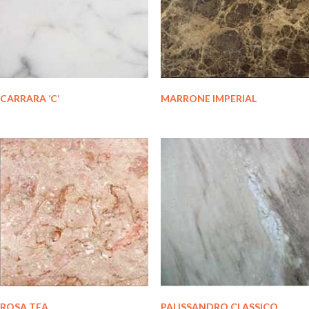
CARRARA ‘C’
MARRONE IMPERIAL
ROSA TEA
PALISSANDRO CLASSICO