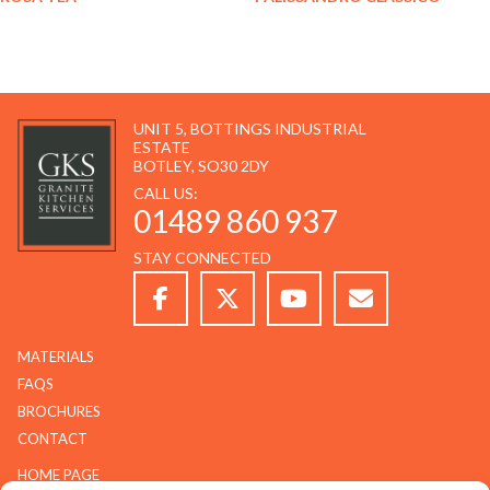
UNIT 5, BOTTINGS INDUSTRIAL
ESTATE
BOTLEY, SO30 2DY
CALL US:
01489 860 937
STAY CONNECTED
MATERIALS
FAQS
BROCHURES
CONTACT
HOME PAGE